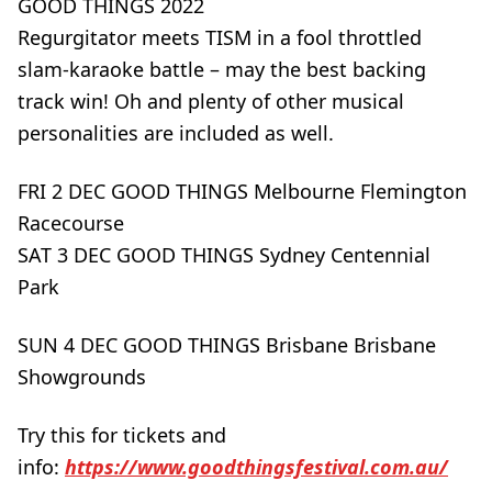
GOOD THINGS 2022
Regurgitator meets TISM in a fool throttled
slam-karaoke battle – may the best backing
track win! Oh and plenty of other musical
personalities are included as well.
FRI 2 DEC GOOD THINGS Melbourne Flemington
Racecourse
SAT 3 DEC GOOD THINGS Sydney Centennial
Park
SUN 4 DEC GOOD THINGS Brisbane Brisbane
Showgrounds
Try this for tickets and
info:
https://www.goodthingsfestival.com.au/