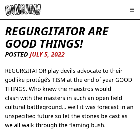
REGURGITATOR ARE
GOOD THINGS!
POSTED
JULY 5, 2022
REGURGITATOR play devils advocate to their
godlike protégé’s TISM at the end of year GOOD
THINGS. Who knew the maestros would
clash with the masters in such an open field
cultural battleground… well it was forecast in an
unspecified future so let the stones be cast as
we all walk through the flaming bush.