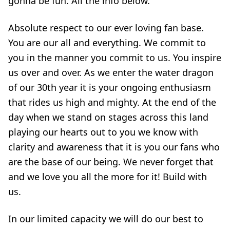
gonna be fun. All the info below.
Absolute respect to our ever loving fan base.
You are our all and everything. We commit to
you in the manner you commit to us. You inspire
us over and over. As we enter the water dragon
of our 30th year it is your ongoing enthusiasm
that rides us high and mighty. At the end of the
day when we stand on stages across this land
playing our hearts out to you we know with
clarity and awareness that it is you our fans who
are the base of our being. We never forget that
and we love you all the more for it! Build with
us.
In our limited capacity we will do our best to