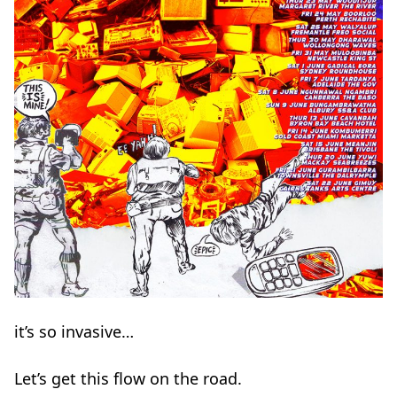
it’s so invasive…
Let’s get this flow on the road.