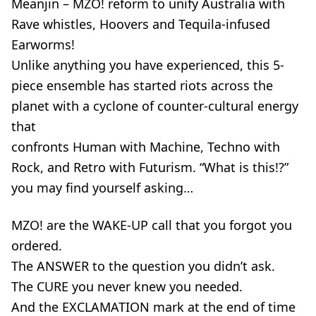
Meanjin – MZO! reform to unify Australia with
Rave whistles, Hoovers and Tequila-infused
Earworms!
Unlike anything you have experienced, this 5-
piece ensemble has started riots across the
planet with a cyclone of counter-cultural energy
that
confronts Human with Machine, Techno with
Rock, and Retro with Futurism. “What is this!?”
you may find yourself asking…
MZO! are the WAKE-UP call that you forgot you
ordered.
The ANSWER to the question you didn’t ask.
The CURE you never knew you needed.
And the EXCLAMATION mark at the end of time