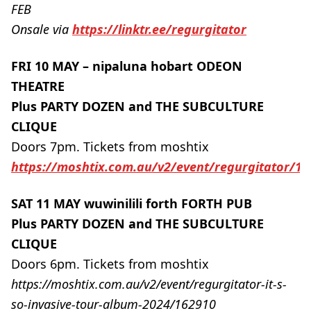
FEB
Onsale via
https://linktr.ee/regurgitator
FRI 10 MAY – nipaluna hobart ODEON
THEATRE
Plus PARTY DOZEN and THE SUBCULTURE
CLIQUE
Doors 7pm. Tickets from moshtix
https://moshtix.com.au/v2/event/regurgitator/1
SAT 11 MAY wuwinilili forth FORTH PUB
Plus PARTY DOZEN and THE SUBCULTURE
CLIQUE
Doors 6pm. Tickets from moshtix
https://moshtix.com.au/v2/event/regurgitator-it-s-
so-invasive-tour-album-2024/162910