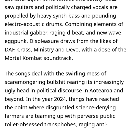
saw guitars and politically charged vocals are
propelled by heavy synth-bass and pounding
electro-acoustic drums. Combining elements of
industrial gabber, raging d-beat, and new wave
eggpunk, Displeasure draws from the likes of
DAF, Crass, Ministry and Devo, with a dose of the
Mortal Kombat soundtrack.
The songs deal with the swirling mess of
scaremongering bullshit rearing its increasingly
ugly head in political discourse in Aotearoa and
beyond. In the year 2024, things have reached
the point where disgruntled science-denying
farmers are teaming up with perverse public
toilet-obsessed transphobes, raging anti-