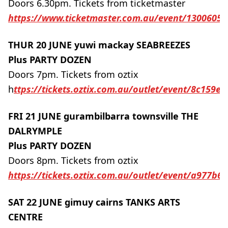
Doors 6.30pm. Tickets from ticketmaster
https://www.ticketmaster.com.au/event/1300605
THUR 20 JUNE yuwi mackay SEABREEZES
Plus PARTY DOZEN
Doors 7pm. Tickets from oztix
h
ttps://tickets.oztix.com.au/outlet/event/8c159e
FRI 21 JUNE gurambilbarra townsville THE
DALRYMPLE
Plus PARTY DOZEN
Doors 8pm. Tickets from oztix
https://tickets.oztix.com.au/outlet/event/a977b6
SAT 22 JUNE gimuy cairns TANKS ARTS
CENTRE