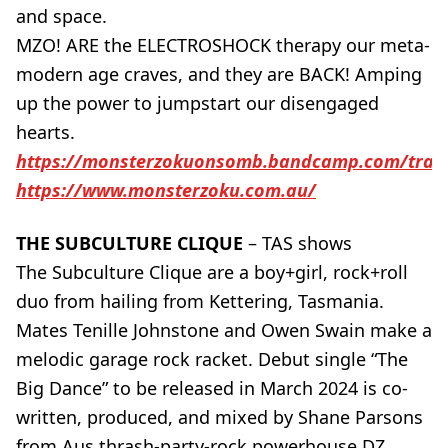
and space.
MZO! ARE the ELECTROSHOCK therapy our meta-
modern age craves, and they are BACK! Amping
up the power to jumpstart our disengaged
hearts.
https://monsterzokuonsomb.bandcamp.com/trac
https://www.monsterzoku.com.au/
THE SUBCULTURE CLIQUE
– TAS shows
The Subculture Clique are a boy+girl, rock+roll
duo from hailing from Kettering, Tasmania.
Mates Tenille Johnstone and Owen Swain make a
melodic garage rock racket. Debut single “The
Big Dance” to be released in March 2024 is co-
written, produced, and mixed by Shane Parsons
from Aus thrash-party-rock powerhouse DZ