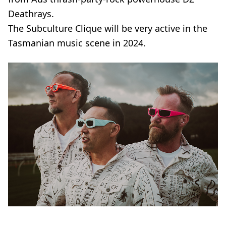
Deathrays.
The Subculture Clique will be very active in the
Tasmanian music scene in 2024.