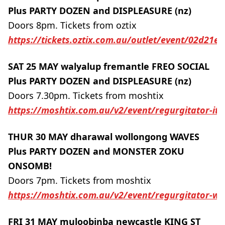
Plus PARTY DOZEN and DISPLEASURE (nz)
Doors 8pm. Tickets from oztix
https://tickets.oztix.com.au/outlet/event/02d21
SAT 25 MAY walyalup fremantle FREO SOCIAL
Plus PARTY DOZEN and DISPLEASURE (nz)
Doors 7.30pm. Tickets from moshtix
https://moshtix.com.au/v2/event/regurgitator-it-
THUR 30 MAY dharawal wollongong WAVES
Plus PARTY DOZEN and MONSTER ZOKU
ONSOMB!
Doors 7pm. Tickets from moshtix
https://moshtix.com.au/v2/event/regurgitator-w
FRI 31 MAY muloobinba newcastle KING ST