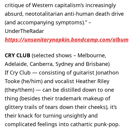
critique of Western capitalism’s increasingly
absurd, neototalitarian anti-human death drive
(and accompanying symptoms).” –
UnderTheRadar
https://unsanitarynapkin.bandcamp.com/album/vo
CRY CLUB
(selected shows – Melbourne,
Adelaide, Canberra, Sydney and Brisbane)
If Cry Club — consisting of guitarist Jonathon
Tooke (he/him) and vocalist Heather Riley
(they/them) — can be distilled down to one
thing (besides their trademark makeup of
glittery trails of tears down their cheeks), it’s
their knack for turning unsightly and
complicated feelings into cathartic punk-pop.