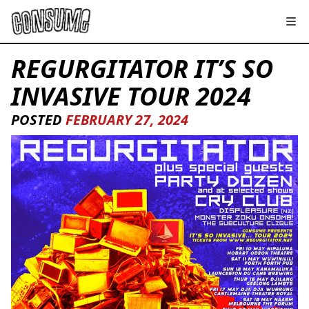
REGURGITATOR IT’S SO
INVASIVE TOUR 2024
POSTED
FEBRUARY 27, 2024