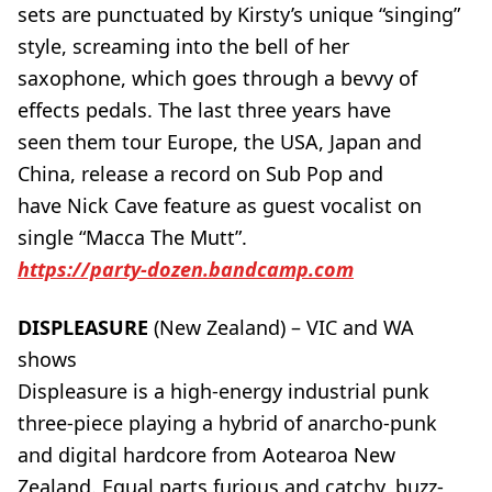
sets are punctuated by Kirsty’s unique “singing”
style, screaming into the bell of her
saxophone, which goes through a bevvy of
effects pedals. The last three years have
seen them tour Europe, the USA, Japan and
China, release a record on Sub Pop and
have Nick Cave feature as guest vocalist on
single “Macca The Mutt”.
https://party-dozen.bandcamp.com
DISPLEASURE
(New Zealand) – VIC and WA
shows
Displeasure is a high-energy industrial punk
three-piece playing a hybrid of anarcho-punk
and digital hardcore from Aotearoa New
Zealand. Equal parts furious and catchy, buzz-