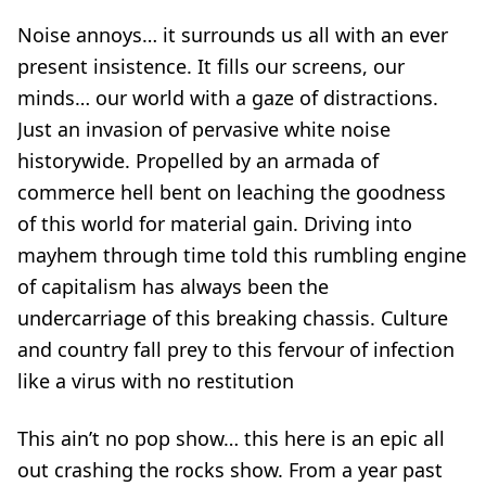
Noise annoys… it surrounds us all with an ever
present insistence. It fills our screens, our
minds… our world with a gaze of distractions.
Just an invasion of pervasive white noise
historywide. Propelled by an armada of
commerce hell bent on leaching the goodness
of this world for material gain. Driving into
mayhem through time told this rumbling engine
of capitalism has always been the
undercarriage of this breaking chassis. Culture
and country fall prey to this fervour of infection
like a virus with no restitution
This ain’t no pop show… this here is an epic all
out crashing the rocks show. From a year past