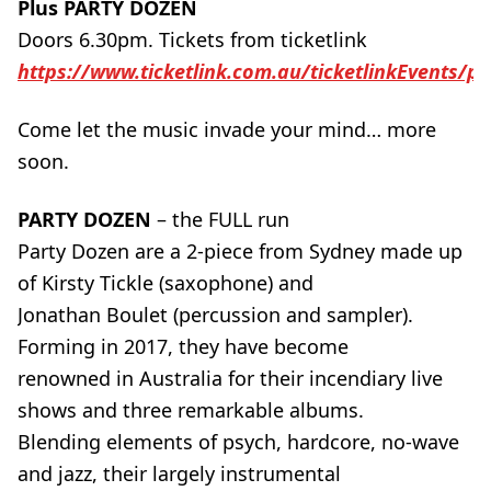
Plus PARTY DOZEN
Doors 6.30pm. Tickets from ticketlink
https://www.ticketlink.com.au/ticketlinkEvents/po
Come let the music invade your mind… more
soon.
PARTY DOZEN
– the FULL run
Party Dozen are a 2-piece from Sydney made up
of Kirsty Tickle (saxophone) and
Jonathan Boulet (percussion and sampler).
Forming in 2017, they have become
renowned in Australia for their incendiary live
shows and three remarkable albums.
Blending elements of psych, hardcore, no-wave
and jazz, their largely instrumental