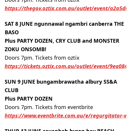
https://thegov.oztix.com.au/outlet/event/a2a5d6
SAT 8 JUNE ngunnawal ngambri canberra THE
BASO
Plus PARTY DOZEN, CRY CLUB and MONSTER
ZOKU ONSOMB!
Doors 7pm. Tickets from oztix
https://tickets.oztix.com.au/outlet/event/9ea08
SUN 9 JUNE bungambrawatha albury SS&A
CLUB
Plus PARTY DOZEN
Doors 7pm. Tickets from eventbrite
https://www.eventbrite.com.au/e/regurgitator-wit