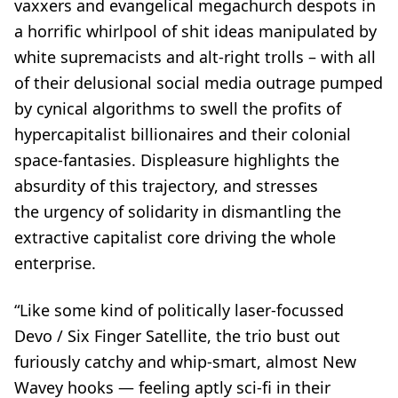
vaxxers and evangelical megachurch despots in
a horrific whirlpool of shit ideas manipulated by
white supremacists and alt-right trolls – with all
of their delusional social media outrage pumped
by cynical algorithms to swell the profits of
hypercapitalist billionaires and their colonial
space-fantasies. Displeasure highlights the
absurdity of this trajectory, and stresses
the urgency of solidarity in dismantling the
extractive capitalist core driving the whole
enterprise.
“Like some kind of politically laser-focussed
Devo / Six Finger Satellite, the trio bust out
furiously catchy and whip-smart, almost New
Wavey hooks — feeling aptly sci-fi in their