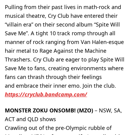
Pulling from their past lives in math-rock and
musical theatre, Cry Club have entered their
“villain era” on their second album “Spite Will
Save Me”. A tight 10 track romp through all
manner of rock ranging from Van Halen-esque
hair metal to Rage Against the Machine
Thrashers. Cry Club are eager to play Spite Will
Save Me to fans, creating environments where
fans can thrash through their feelings
and embrace their inner emo. Join the club.
https://cryclub.bandcamp.com/
MONSTER ZOKU ONSOMB! (MZO)
– NSW, SA,
ACT and QLD shows
Crawling out of the pre-Olympic rubble of