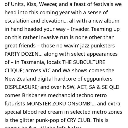
of Units, Kiss, Weezer, and a feast of festivals we
head into this coming year with a sense of
escalation and elevation… all with a new album
in hand headed your way – Invader. Teaming up
on this rather invasive run is none other than
great friends – those no wavin’ jazz punksters
PARTY DOZEN… along with select appearances
of – in Tasmania, locals THE SUBCULTURE
CLIQUE; across VIC and WA shows comes the
New Zealand digital hardcore of eggpunkers
DISPLEASURE; and over NSW, ACT, SA & SE QLD
comes Brisbane’s mechanoid techno retro
futurists MONSTER ZOKU ONSOMB!… and extra
special blood red cream in selected metro zones
is the glitter punk-pop of CRY CLUB. This is