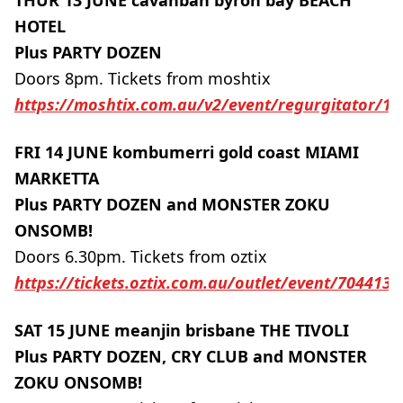
THUR 13 JUNE cavanbah byron bay BEACH
HOTEL
Plus PARTY DOZEN
Doors 8pm. Tickets from moshtix
https://moshtix.com.au/v2/event/regurgitator/1
FRI 14 JUNE kombumerri gold coast MIAMI
MARKETTA
Plus PARTY DOZEN and MONSTER ZOKU
ONSOMB!
Doors 6.30pm. Tickets from oztix
https://tickets.oztix.com.au/outlet/event/70441
SAT 15 JUNE meanjin brisbane THE TIVOLI
Plus PARTY DOZEN, CRY CLUB and MONSTER
ZOKU ONSOMB!