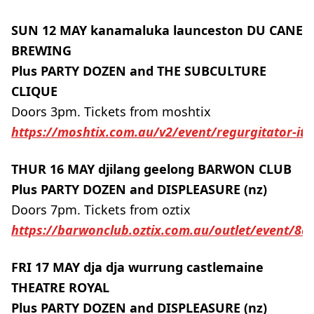
SUN 12 MAY kanamaluka launceston DU CANE
BREWING
Plus PARTY DOZEN and THE SUBCULTURE
CLIQUE
Doors 3pm. Tickets from moshtix
https://moshtix.com.au/v2/event/regurgitator-it-
THUR 16 MAY djilang geelong BARWON CLUB
Plus PARTY DOZEN and DISPLEASURE (nz)
Doors 7pm. Tickets from oztix
https://barwonclub.oztix.com.au/outlet/event/8a
FRI 17 MAY dja dja wurrung castlemaine
THEATRE ROYAL
Plus PARTY DOZEN and DISPLEASURE (nz)