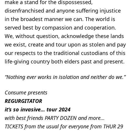
make a stand for the dispossessed,
disenfranchised and anyone suffering injustice
in the broadest manner we can. The world is
served best by compassion and cooperation.
We, without question, acknowledge these lands
we exist, create and tour upon as stolen and pay
our respects to the traditional custodians of this
life-giving country both elders past and present.
“Nothing ever works in isolation and neither do we.”
Consume presents
REGURGITATOR
it’s so invasive… tour 2024
with best friends PARTY DOZEN and more…
TICKETS from the usual for everyone from THUR 29