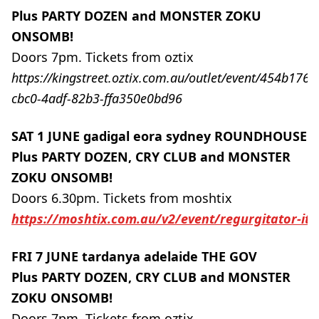
Plus PARTY DOZEN and MONSTER ZOKU
ONSOMB!
Doors 7pm. Tickets from oztix
https://kingstreet.oztix.com.au/outlet/event/454b1765
cbc0-4adf-82b3-ffa350e0bd96
SAT 1 JUNE gadigal eora sydney ROUNDHOUSE
Plus PARTY DOZEN, CRY CLUB and MONSTER
ZOKU ONSOMB!
Doors 6.30pm. Tickets from moshtix
https://moshtix.com.au/v2/event/regurgitator-it
FRI 7 JUNE tardanya adelaide THE GOV
Plus PARTY DOZEN, CRY CLUB and MONSTER
ZOKU ONSOMB!
Doors 7pm. Tickets from oztix