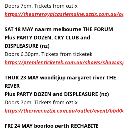
Doors 7pm. Tickets from oztix
https://theatreroyalcastlemaine.oztix.com.au/ou
SAT 18 MAY naarm melbourne THE FORUM
Plus PARTY DOZEN, CRY CLUB and
DISPLEASURE (nz)
Doors 6.30pm. Tickets from ticketek
https://premier.ticketek.com.au/shows/show.as
THUR 23 MAY wooditjup margaret river THE
RIVER
Plus PARTY DOZEN and DISPLEASURE (nz)
Doors 7pm. Tickets from oztix
https://theriver.oztix.com.au/outlet/event/bbd0
FRI 24 MAY boorloo perth RECHABITE